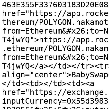
463E355F337603183D20E08
href="https://app.rocke
thereum/POLYGON.nakamot
from=Ethereum&#x26;to=N
T4jwYQ">https://app.roc
.ethereum/POLYGON.nakam
from=Ethereum&#x26;to=N
T4jwYQ</a></td></tr><tr>
align="center">BabySwap
</td><td></td><td><a 
href="https://exchange.
inputCurrency=0x55d3983