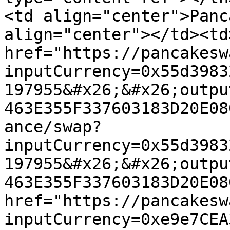
<td align="center">Panc
align="center"></td><td
href="https://pancakesw
inputCurrency=0x55d3983
197955&#x26;&#x26;outpu
463E355F337603183D20E08
ance/swap?
inputCurrency=0x55d3983
197955&#x26;&#x26;outpu
463E355F337603183D20E08
href="https://pancakesw
inputCurrency=0xe9e7CEA