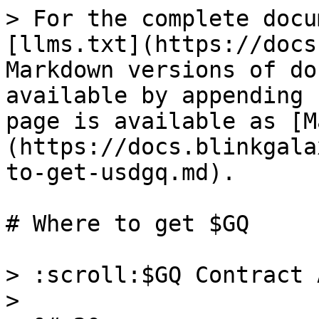
> For the complete docu
[llms.txt](https://docs
Markdown versions of do
available by appending 
page is available as [M
(https://docs.blinkgala
to-get-usdgq.md).

# Where to get $GQ

> :scroll:$GQ Contract 
>
