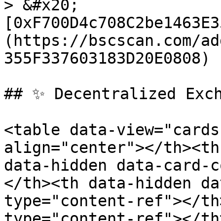
> &#x20;
[0xF700D4c708C2be1463E3
(https://bscscan.com/ad
355F337603183D20E0808)

## ✨ Decentralized Exch
<table data-view="cards
align="center"></th><th
data-hidden data-card-c
</th><th data-hidden da
type="content-ref"></th
type="content-ref"></th