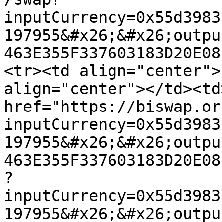
inputCurrency=0x55d3983
197955&#x26;&#x26;outpu
463E355F337603183D20E08
<tr><td align="center">
align="center"></td><td
href="https://biswap.or
inputCurrency=0x55d3983
197955&#x26;&#x26;outpu
463E355F337603183D20E08
?
inputCurrency=0x55d3983
197955&#x26;&#x26;outpu