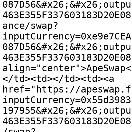
087D56&#x26;&#x26;outpu
463E355F337603183D20E08
ance/swap?
inputCurrency=0xe9e7CEA
087D56&#x26;&#x26;outpu
463E355F337603183D20E08
align="center">ApeSwap<
</td><td></td><td><a 
href="https://apeswap.f
inputCurrency=0x55d3983
197955&#x26;&#x26;outpu
463E355F337603183D20E08
/swap?