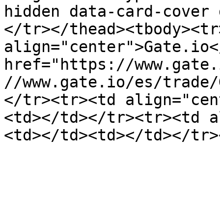
hidden data-card-cover 
</tr></thead><tbody><tr>
align="center">Gate.io<
href="https://www.gate.
//www.gate.io/es/trade/
</tr><tr><td align="cen
<td></td></tr><tr><td a