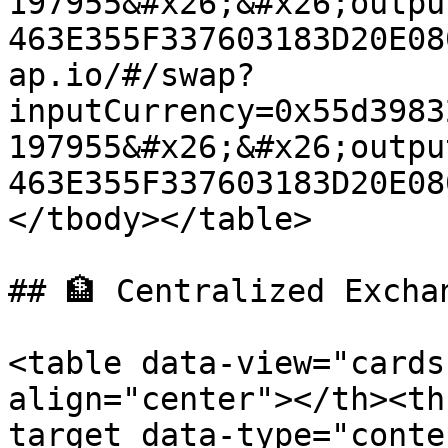
197955&#x26;&#x26;outpu
463E355F337603183D20E08
ap.io/#/swap?
inputCurrency=0x55d3983
197955&#x26;&#x26;outpu
463E355F337603183D20E08
</tbody></table>

## 🏦 Centralized Exchan
<table data-view="cards
align="center"></th><th
target data-type="conte