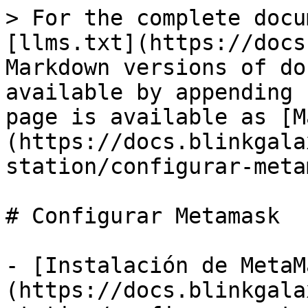
> For the complete docu
[llms.txt](https://docs
Markdown versions of do
available by appending 
page is available as [M
(https://docs.blinkgala
station/configurar-meta
# Configurar Metamask

- [Instalación de MetaM
(https://docs.blinkgala