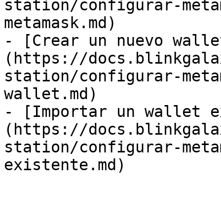
station/configurar-meta
metamask.md)

- [Crear un nuevo walle
(https://docs.blinkgala
station/configurar-meta
wallet.md)

- [Importar un wallet e
(https://docs.blinkgala
station/configurar-meta