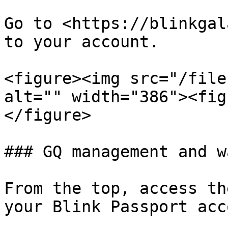
Go to <https://blinkgal
to your account.

<figure><img src="/file
alt="" width="386"><fig
</figure>

### GQ management and w
From the top, access th
your Blink Passport acc