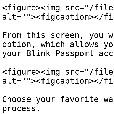
<figure><img src="/file
alt=""><figcaption></fi
From this screen, you w
option, which allows yo
your Blink Passport acc
<figure><img src="/file
alt=""><figcaption></fi
Choose your favorite wa
process.
