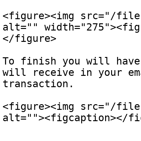
<figure><img src="/file
alt="" width="275"><fig
</figure>

To finish you will have
will receive in your em
transaction.

<figure><img src="/file