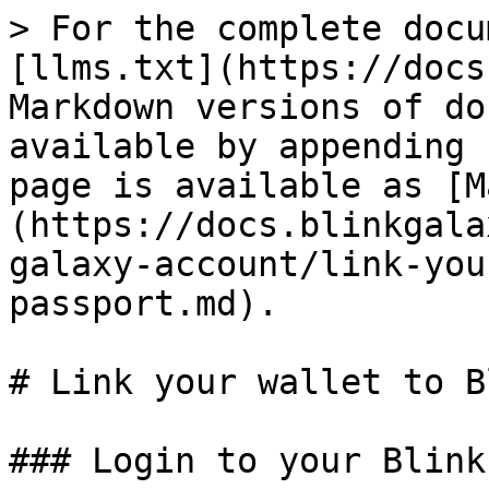
> For the complete docu
[llms.txt](https://docs
Markdown versions of do
available by appending 
page is available as [M
(https://docs.blinkgala
galaxy-account/link-you
passport.md).

# Link your wallet to B
### Login to your Blink